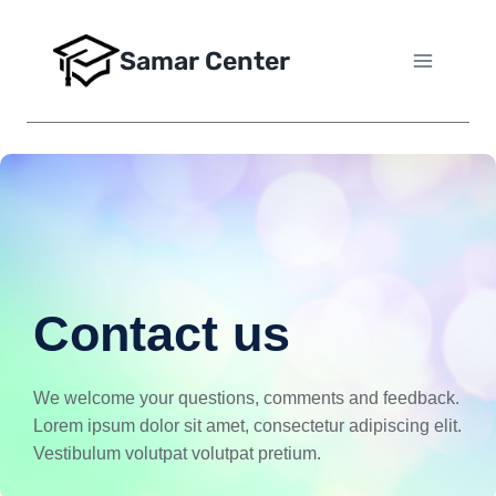
Samar Center
Contact us
We welcome your questions, comments and feedback.
Lorem ipsum dolor sit amet, consectetur adipiscing elit.
Vestibulum volutpat volutpat pretium.