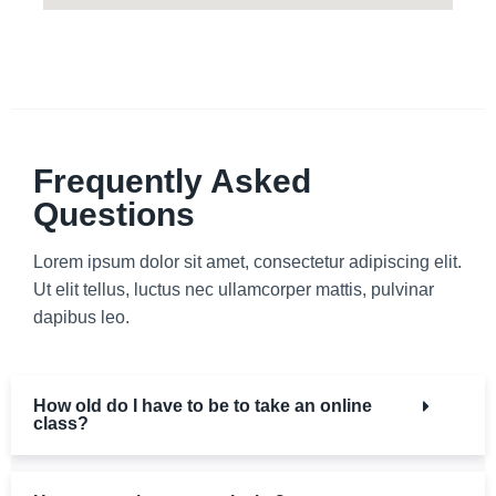
Frequently Asked
Questions
Lorem ipsum dolor sit amet, consectetur adipiscing elit.
Ut elit tellus, luctus nec ullamcorper mattis, pulvinar
dapibus leo.
How old do I have to be to take an online
class?