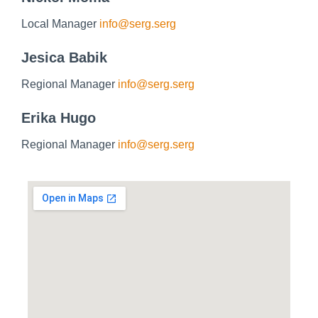
Local Manager
info@serg.serg
Jesica Babik
Regional Manager
info@serg.serg
Erika Hugo
Regional Manager
info@serg.serg