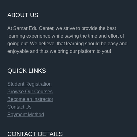
ABOUT US
At Samar Edu Center, we strive to provide the best
learning experience while saving the time and effort of
going out. We believe that learning should be easy and
enjoyable and thus we bring our platform to you!
QUICK LINKS
Student Registration
Browse Our Courses
Become an Instractor
Contact Us
Payment Method
CONTACT DETAILS