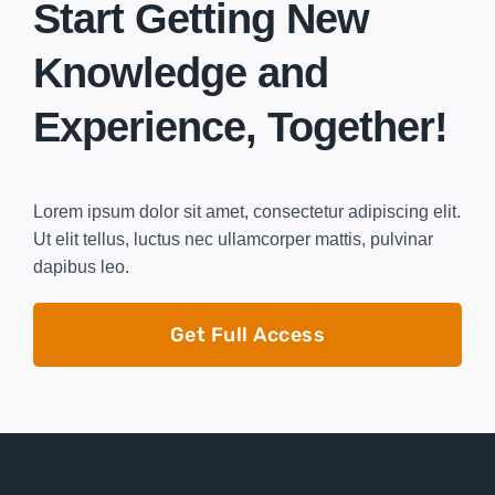
Start Getting New
Knowledge and
Experience, Together!
Lorem ipsum dolor sit amet, consectetur adipiscing elit.
Ut elit tellus, luctus nec ullamcorper mattis, pulvinar
dapibus leo.
Get Full Access