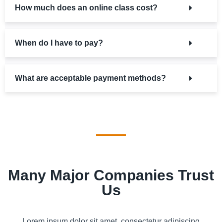
How much does an online class cost?
When do I have to pay?
What are acceptable payment methods?
Many Major Companies Trust
Us
Lorem ipsum dolor sit amet, consectetur adipiscing