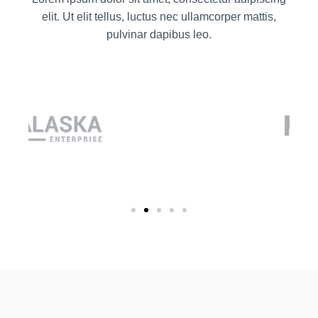
elit. Ut elit tellus, luctus nec ullamcorper mattis,
pulvinar dapibus leo.