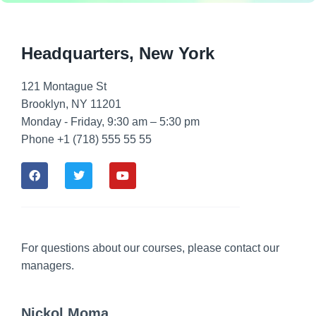
Headquarters​, New York
121 Montague St
Brooklyn, NY 11201
Monday - Friday, 9:30 am – 5:30 pm
Phone +1 (718) 555 55 55
For questions about our courses, please contact our
managers.
Nickol Moma