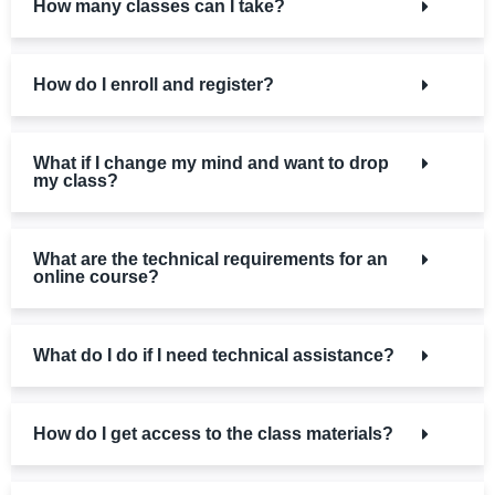
How many classes can I take?
How do I enroll and register?
What if I change my mind and want to drop
my class?
What are the technical requirements for an
online course?
What do I do if I need technical assistance?
How do I get access to the class materials?