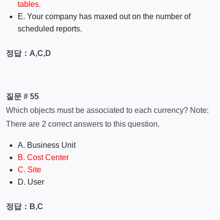
tables.
E. Your company has maxed out on the number of
scheduled reports.
정답：A,C,D
질문 # 55
Which objects must be associated to each currency? Note:
There are 2 correct answers to this question.
A. Business Unit
B. Cost Center
C. Site
D. User
정답：B,C