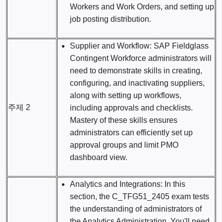
Workers and Work Orders, and setting up
job posting distribution.
Supplier and Workflow: SAP Fieldglass
Contingent Workforce administrators will
need to demonstrate skills in creating,
configuring, and inactivating suppliers,
along with setting up workflows,
주제 2
including approvals and checklists.
Mastery of these skills ensures
administrators can efficiently set up
approval groups and limit PMO
dashboard view.
Analytics and Integrations: In this
section, the C_TFG51_2405 exam tests
the understanding of administrators of
the Analytics Administration. You'll need