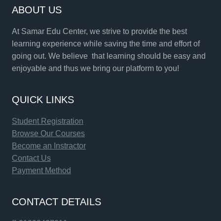
ABOUT US
At Samar Edu Center, we strive to provide the best
learning experience while saving the time and effort of
going out. We believe that learning should be easy and
enjoyable and thus we bring our platform to you!
QUICK LINKS
Student Registration
Browse Our Courses
Become an Instractor
Contact Us
Payment Method
CONTACT DETAILS