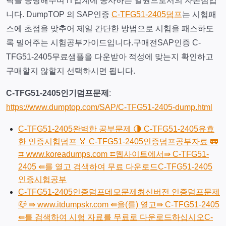
력을 증명해주며 IT업계에 종사하는 일원으로서의 자존심입
니다. DumpTOP 의 SAP인증
C-TFG51-2405덤프
는 시험패
스에 초점을 맞추어 제일 간단한 방법으로 시험을 패스하도
록 밀어주는 시험공부가이드입니다.구매전SAP인증 C-
TFG51-2405무료샘플을 다운받아 적성에 맞는지 확인하고
구매할지 않할지 선택하시면 됩니다.
C-TFG51-2405인기덤프문제
:
https://www.dumptop.com/SAP/C-TFG51-2405-dump.html
C-TFG51-2405완벽한 공부문제 🌗 C-TFG51-2405유효
한 인증시험덤프 🏅 C-TFG51-2405인증덤프공부자료 🚃
⮆ www.koreadumps.com ⮄웹사이트에서⇛ C-TFG51-
2405 ⇚를 열고 검색하여 무료 다운로드C-TFG51-2405
인증시험공부
C-TFG51-2405인증덤프데모문제최신버전 인증덤프문제
📪 ⇛ www.itdumpskr.com ⇚을(를) 열고⇛ C-TFG51-2405
⇚를 검색하여 시험 자료를 무료로 다운로드하십시오C-