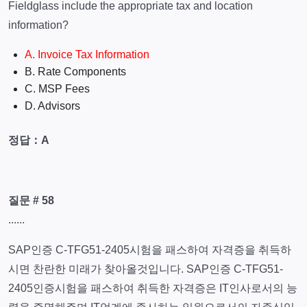
Fieldglass include the appropriate tax and location
information?
A. Invoice Tax Information
B. Rate Components
C. MSP Fees
D. Advisors
정답：A
질문 # 58
......
SAP인증 C-TFG51-2405시험을 패스하여 자격증을 취득하
시면 찬란한 미래가 찾아올것입니다. SAP인증 C-TFG51-
2405인증시험을 패스하여 취득한 자격증은 IT인사로서의 능