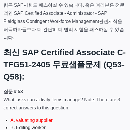
힘든 SAP시험도 패스하실 수 있습니다. 혹은 여러분은 전문
적인 SAP Certified Associate - Administrator - SAP
Fieldglass Contingent Workforce Management관련지식을
터득하자들보다 더 간단히 더 빨리 시험을 패스하실 수 있습
니다.
최신 SAP Certified Associate C-
TFG51-2405 무료샘플문제 (Q53-
Q58):
질문 # 53
What tasks can activity items manage? Note: There are 3
correct answers to this question.
A. valuating supplier
B. Editing worker