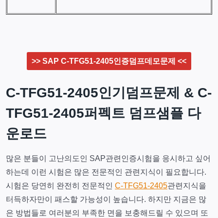
>> SAP C-TFG51-2405인증덤프데모문제 <<
C-TFG51-2405인기덤프문제 & C-
TFG51-2405퍼펙트 덤프샘플 다
운로드
많은 분들이 고난의도인 SAP관련인증시험을 응시하고 싶어
하는데 이런 시험은 많은 전문적인 관련지식이 필요합니다.
시험은 당연히 완전히 전문적인
C-TFG51-2405
관련지식을
터득하자만이 패스할 가능성이 높습니다. 하지만 지금은 많
은 방법들로 여러분의 부족한 면을 보충해드릴 수 있으며 또