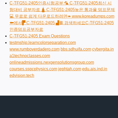
C-TFG51-2405인증시험공부 🦜 C-TFG51-2405최신 시
험대비 공부자료 🛕 C-TFG51-2405높은 통과율 덤프문제
💻 무료로 쉽게 다운로드하려면➠ www.koreadumps.com
🠰에서▛ C-TFG51-2405 ▟를 검색하세요C-TFG51-2405
인증덤프공부자료
C-TFG51-2405 Exam Questions
testmship.learncolorseparation.com
www.rumboverdadero.com
bbs.sdhuifa.com
cybergita.in
a1technoclasses.com
onlineadmissions.nexgensolutionsgroup.com
courses.sspcphysics.com
jephtah.com
edu.ais.ind.in
edvision.tech