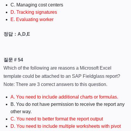
C. Managing cost centers
D. Tracking signatures
E. Evaluating worker
정답：A,D,E
질문 # 54
Which of the following are reasons a Microsoft Excel
template could be attached to an SAP Fieldglass report?
Note: There are 3 correct answers to this question.
A. You need to include additional charts or formulas.
B. You do not have permission to receive the report any
other way.
C. You need to better format the report output
D. You need to include multiple worksheets with pivot