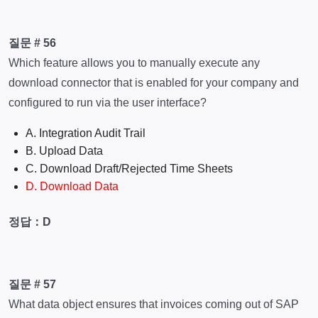
질문 # 56
Which feature allows you to manually execute any
download connector that is enabled for your company and
configured to run via the user interface?
A. Integration Audit Trail
B. Upload Data
C. Download Draft/Rejected Time Sheets
D. Download Data
정답：D
질문 # 57
What data object ensures that invoices coming out of SAP