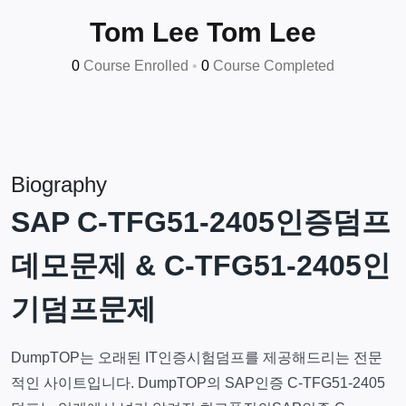
Tom Lee Tom Lee
0
Course Enrolled
•
0
Course Completed
Biography
SAP C-TFG51-2405인증덤프
데모문제 & C-TFG51-2405인
기덤프문제
DumpTOP는 오래된 IT인증시험덤프를 제공해드리는 전문
적인 사이트입니다. DumpTOP의 SAP인증 C-TFG51-2405