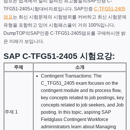
덤프는 업계에서 널리 알려진 최고품질의SAP인증 C-
TFG51-2405시험대비자료입니다. SAP인증
C-TFG51-2405
덤프
는 최신 시험문제의 시험범위를 커버하고 최신 시험문제
유형을 포함하고 있어 시험패스율이 거의 100%입니다.
DumpTOP의SAP인증 C-TFG51-2405덤프를 구매하시면 밝
은 미래가 보입니다.
SAP C-TFG51-2405 시험요강:
주제
소개
Contingent Transactions: The
C_TFG51_2405 exam focuses on the
contingent module and its process flow,
key concepts related to job postings, key
concepts related to job seekers, and Job
주제 1
posting. In this topic, aspiring SAP
Fieldglass Contingent Workforce
administrators learn about Managing