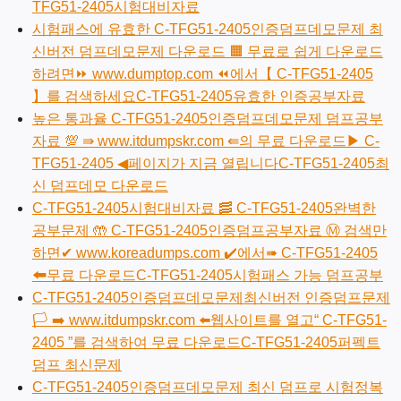
TFG51-2405시험대비자료
시험패스에 유효한 C-TFG51-2405인증덤프데모문제 최
신버전 덤프데모문제 다운로드 🟧 무료로 쉽게 다운로드
하려면⏩ www.dumptop.com ⏪에서【 C-TFG51-2405
】를 검색하세요C-TFG51-2405유효한 인증공부자료
높은 통과율 C-TFG51-2405인증덤프데모문제 덤프공부
자료 💯 ⇛ www.itdumpskr.com ⇚의 무료 다운로드▶ C-
TFG51-2405 ◀페이지가 지금 열립니다C-TFG51-2405최
신 덤프데모 다운로드
C-TFG51-2405시험대비자료 🥓 C-TFG51-2405완벽한
공부문제 🤲 C-TFG51-2405인증덤프공부자료 Ⓜ 검색만
하면✔ www.koreadumps.com ️✔️에서➠ C-TFG51-2405
🠰무료 다운로드C-TFG51-2405시험패스 가능 덤프공부
C-TFG51-2405인증덤프데모문제최신버전 인증덤프문제
🏳 ➡ www.itdumpskr.com ️⬅️웹사이트를 열고“ C-TFG51-
2405 ”를 검색하여 무료 다운로드C-TFG51-2405퍼펙트
덤프 최신문제
C-TFG51-2405인증덤프데모문제 최신 덤프로 시험정복