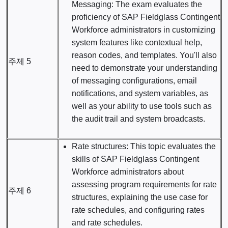
Messaging: The exam evaluates the
proficiency of SAP Fieldglass Contingent
Workforce administrators in customizing
system features like contextual help,
reason codes, and templates. You'll also
주제 5
need to demonstrate your understanding
of messaging configurations, email
notifications, and system variables, as
well as your ability to use tools such as
the audit trail and system broadcasts.
Rate structures: This topic evaluates the
skills of SAP Fieldglass Contingent
Workforce administrators about
assessing program requirements for rate
주제 6
structures, explaining the use case for
rate schedules, and configuring rates
and rate schedules.