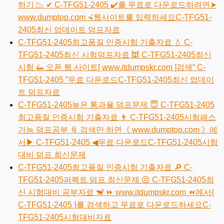
하기 📉 ✔ C-TFG51-2405 ️✔️를 무료로 다운로드하려면➤
www.dumptop.com ⮘웹사이트를 입력하세요C-TFG51-
2405최신 업데이트 덤프자료
C-TFG51-2405최고품질 인증시험 기출자료 💧 C-
TFG51-2405최신 시험덤프자료 🕍 C-TFG51-2405최신
시험 🦗 오픈 웹 사이트[ www.itdumpskr.com ]검색“ C-
TFG51-2405 ”무료 다운로드C-TFG51-2405최신 업데이
트 덤프자료
C-TFG51-2405높은 통과율 덤프문제 😇 C-TFG51-2405
최고품질 인증시험 기출자료 👨 C-TFG51-2405시험패스
가능 덤프공부 📎 검색만 하면《 www.dumptop.com 》에
서▶ C-TFG51-2405 ◀무료 다운로드C-TFG51-2405시험
대비 덤프 최신문제
C-TFG51-2405최고품질 인증시험 기출자료 🔎 C-
TFG51-2405퍼펙트 덤프 최신문제 😣 C-TFG51-2405최
신 시험대비 공부자료 🐒 ⏩ www.itdumpskr.com ⏪에서{
C-TFG51-2405 }를 검색하고 무료로 다운로드하세요C-
TFG51-2405시험대비자료