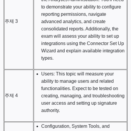
to demonstrate your ability to configure
reporting permissions, navigate
주제 3
advanced analytics, and create
consolidated reports. Additionally, the
exam will assess your ability to set up
integrations using the Connector Set Up
Wizard and explain available integration
types.
Users: This topic will measure your
ability to manage users and related
functionalities. Expect to be tested on
주제 4
creating, managing, and troubleshooting
user access and setting up signature
authority.
Configuration, System Tools, and